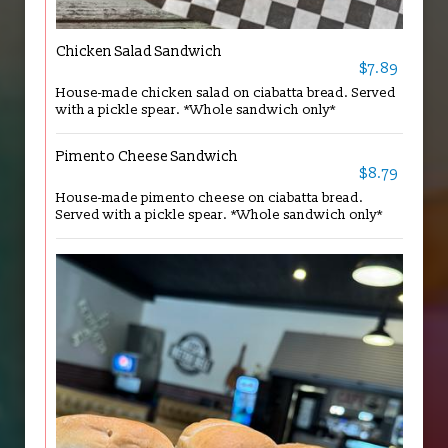
Chicken Salad Sandwich
$7.89
House-made chicken salad on ciabatta bread. Served
with a pickle spear. *Whole sandwich only*
Pimento Cheese Sandwich
$8.79
House-made pimento cheese on ciabatta bread.
Served with a pickle spear. *Whole sandwich only*