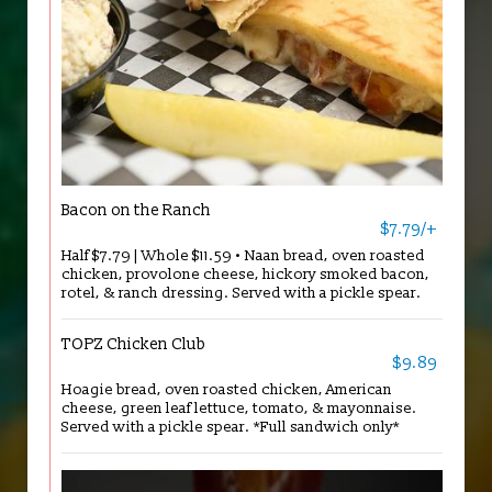
Bacon on the Ranch
$7.79/+
Half $7.79 | Whole $11.59 • Naan bread, oven roasted
chicken, provolone cheese, hickory smoked bacon,
rotel, & ranch dressing. Served with a pickle spear.
TOPZ Chicken Club
$9.89
Hoagie bread, oven roasted chicken, American
cheese, green leaf lettuce, tomato, & mayonnaise.
Served with a pickle spear. *Full sandwich only*