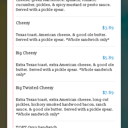
cucumber, pickles, & spicy mustard or pesto sauce.
Served with a pickle spear.
Cheesy
$3.89
Texas toast, American cheese, & good ole butter.
Served with a pickle spear. *Whole sandwich only*
Big Cheesy
$5.89
Extra Texas toast, extra American cheese, & good ole
butter. Served with a pickle spear. *Whole sandwich
only*
Big Twisted Cheesy
$7.89
Extra Texas toast, extra American cheese, long-cut
pickles, hickory smoked hardwood bacon, ranch
sauce, & good ole butter. Served with a pickle spear.
*Whole sandwich only*
TOPZ Gyro Sandwich