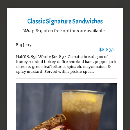
Classic Signature Sandwiches
Wrap & gluten-free options are available.
Big Jerry
$8.89/+
Half $8.89 | Whole $12.89 • Ciabatta bread, 5oz of
honey roasted turkey or fire smoked ham, pepper jack
cheese, green leaf lettuce, spinach, mayonnaise, &
spicy mustard. Served with a pickle spear.