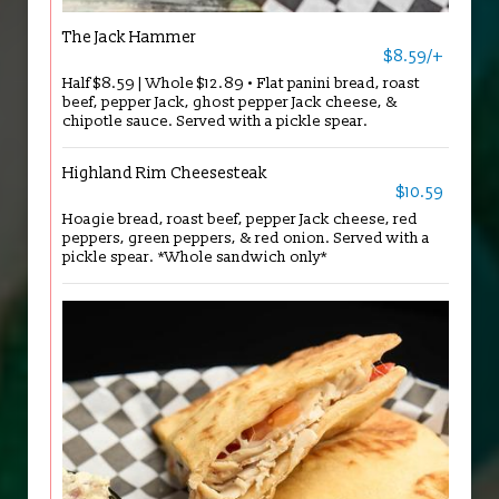
The Jack Hammer
$8.59/+
Half $8.59 | Whole $12.89 • Flat panini bread, roast
beef, pepper Jack, ghost pepper Jack cheese, &
chipotle sauce. Served with a pickle spear.
Highland Rim Cheesesteak
$10.59
Hoagie bread, roast beef, pepper Jack cheese, red
peppers, green peppers, & red onion. Served with a
pickle spear. *Whole sandwich only*