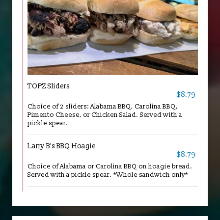
TOPZ Sliders
$8.79
Choice of 2 sliders: Alabama BBQ, Carolina BBQ,
Pimento Cheese, or Chicken Salad. Served with a
pickle spear.
Larry B's BBQ Hoagie
$8.79
Choice of Alabama or Carolina BBQ on hoagie bread.
Served with a pickle spear. *Whole sandwich only*