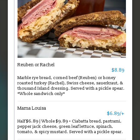
Reuben or Rachel
$8.89
Marble rye bread, corned beef (Reuben) or honey
roasted turkey (Rachel), Swiss cheese, sauerkraut, &
thousand Island dressing. Served with a pickle spear.
*Whole sandwich only*
Mama Louisa
$6.89/+
Half $6.89 | Whole $9.89 • Ciabatta bread, pastrami,
pepper jack cheese, green leaf lettuce, spinach,
tomato, & spicy mustard. Served with a pickle spear.