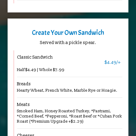
Create Your Own Sandwich
Served with a pickle spear.
Classic Sandwich
$4.49/+
Half $4.49 | Whole $7.99
Breads
Hearty Wheat, French White, Marble Rye or Hoagie.
Meats
Smoked Ham, Honey Roasted Turkey, *Pastrami,
*Corned Beef, *Pepperoni, *Roast Beef or *Cuban Pork
Roast (*Premium Upgrade +$2.29)
Cheeses