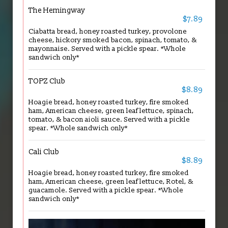
The Hemingway
$7.89
Ciabatta bread, honey roasted turkey, provolone
cheese, hickory smoked bacon, spinach, tomato, &
mayonnaise. Served with a pickle spear. *Whole
sandwich only*
TOPZ Club
$8.89
Hoagie bread, honey roasted turkey, fire smoked
ham, American cheese, green leaf lettuce, spinach,
tomato, & bacon aioli sauce. Served with a pickle
spear. *Whole sandwich only*
Cali Club
$8.89
Hoagie bread, honey roasted turkey, fire smoked
ham, American cheese, green leaf lettuce, Rotel, &
guacamole. Served with a pickle spear. *Whole
sandwich only*