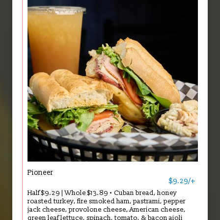
Pioneer
$9.29/+
Half $9.29 | Whole $13.89 • Cuban bread, honey
roasted turkey, fire smoked ham, pastrami, pepper
jack cheese, provolone cheese, American cheese,
green leaf lettuce, spinach, tomato, & bacon aioli