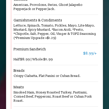
American, Provolone, Swiss, Ghost Jalapeño
Pepperjack or Pepper Jack.
Garnishments & Condiments
Lettuce, Spinach, Tomato, Pickles, Mayo, Lite-Mayo,
Mustard, Spicy Mustard, *Bacon Aioli, *Pesto,
*Chipotle, Salt, Pepper, Oil, Vinger & TOPZ Seasoning
(*Premium Upgrade +$1.29)
Premium Sandwich
$8.99/+
Half $8.99 | Whole $11.99
Breads
Crispy Ciabatta, Flat Panini or Cuban Bread.
Meats
Smoked Ham, Honey Roasted Turkey, Pastrami,
Corned Beef, Pepperoni, Roast Beef or Cuban Pork
Roast.