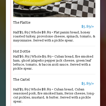
The Flattie
$5.89/+
Half $5.89 | Whole $8.89 • Flat panini bread, honey
roasted turkey, provolone cheese, spinach, tomato, &
mayonnaise. Served with a pickle spear.
Hot Dottie
Half $6.89 | Whole $9.89 • Cuban bread, fire smoked
ham, ghost jalapeño pepper jack cheese, green leaf
lettuce, tomato, & bacon aioli sauce. Served with a
pickle spear.
The Cartel
$5.89/+
Half $5.89 | Whole $8.89 • Cuban bread, Cuban
seasoned pork, fire smoked ham, Swiss cheese, long-
cut pickles, mustard, & butter. Served with a pickle
spear.