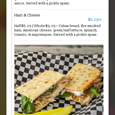
sauce. Served with a pickle spear.
Ham & Cheese
$6.29/+
Half $6.29 | Whole $9.29 • Cuban bread, fire smoked
ham, American cheese, green leaf lettuce, spinach,
tomato, & mayonnaise. Served with a pickle spear.