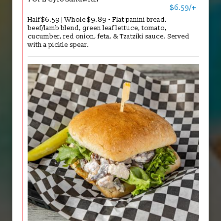
$6.59/+
Half $6.59 | Whole $9.89 • Flat panini bread,
beef/lamb blend, green leaf lettuce, tomato,
cucumber, red onion, feta, & Tzatziki sauce. Served
with a pickle spear.