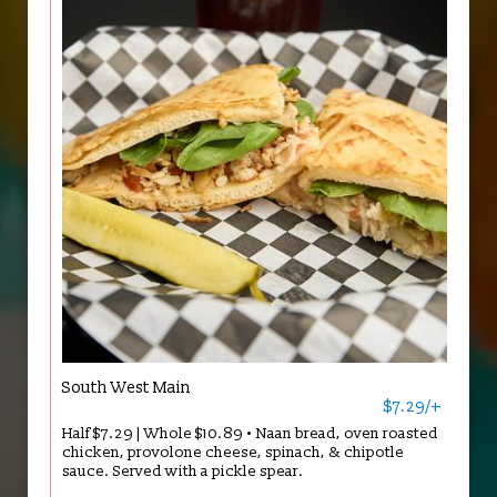
South West Main
$7.29/+
Half $7.29 | Whole $10.89 • Naan bread, oven roasted
chicken, provolone cheese, spinach, & chipotle
sauce. Served with a pickle spear.