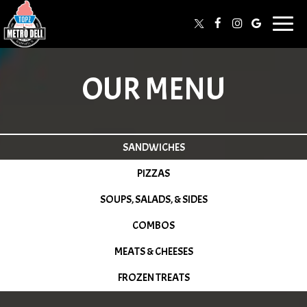
Togg
navi
OUR MENU
SANDWICHES
PIZZAS
SOUPS, SALADS, & SIDES
COMBOS
MEATS & CHEESES
FROZEN TREATS