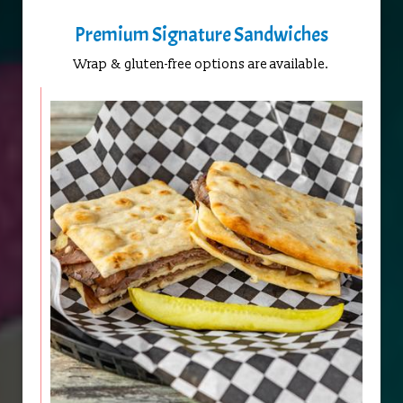
Premium Signature Sandwiches
Wrap & gluten-free options are available.