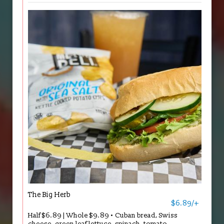
The Big Herb
$6.89/+
Half $6.89 | Whole $9.89 • Cuban bread, Swiss
cheese, green leaf lettuce, spinach, tomato,