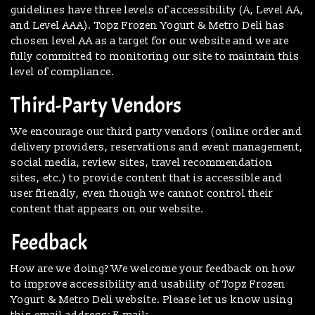
guidelines have three levels of accessibility (A, Level AA,
and Level AAA). Topz Frozen Yogurt & Metro Deli has
chosen level AA as a target for our website and we are
fully committed to monitoring our site to maintain this
level of compliance.
Third-Party Vendors
We encourage our third party vendors (online order and
delivery providers, reservations and event management,
social media, review sites, travel recommendation
sites, etc.) to provide content that is accessible and
user friendly, even though we cannot control their
content that appears on our website.
Feedback
How are we doing? We welcome your feedback on how
to improve accessibility and usability of Topz Frozen
Yogurt & Metro Deli website. Please let us know using