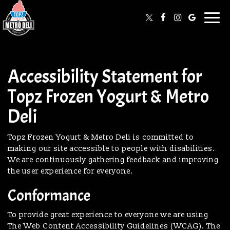
Togg
navi
Accessibility Statement for
Topz Frozen Yogurt & Metro
Deli
Topz Frozen Yogurt & Metro Deli is committed to
making our site accessible to people with disabilities.
We are continuously gathering feedback and improving
the user experience for everyone.
Conformance
To provide great experience to everyone we are using
The Web Content Accessibility Guidelines (WCAG). The